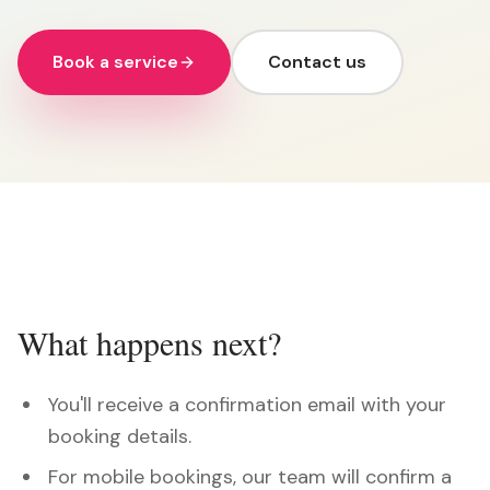
Book a service
Contact us
What happens next?
You'll receive a confirmation email with your
booking details.
For mobile bookings, our team will confirm a