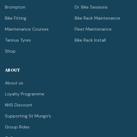
Brompton
Dr. Bike Sessions
Bike Fitting
Bike Rack Maintenance
Maintenance Courses
Fleet Maintenance
Tannus Tyres
Bike Rack Install
Shop
ABOUT
About us
Loyalty Programme
NHS Discount
Supporting St Mungo's
Group Rides