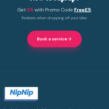
Get
£5
with Promo Code
Free£5
.
Redeem when dropping off your bike.
Book a service