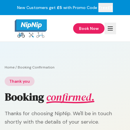
New Customers get
£5
with Promo Code
Free£5
Book Now
Home
/
Booking Confirmation
Thank you
Booking
confirmed.
Thanks for choosing NipNip. We'll be in touch
shortly with the details of your service.