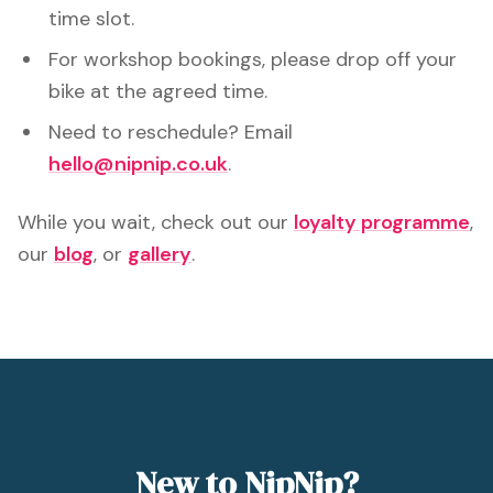
time slot.
For workshop bookings, please drop off your
bike at the agreed time.
Need to reschedule? Email
hello@nipnip.co.uk
.
While you wait, check out our
loyalty programme
,
our
blog
, or
gallery
.
New to NipNip?