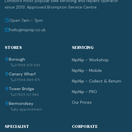
London's most popular bike servicing and repairs operator
since 2013. Approved Brompton Service Centre.
Open 7am - 7pm
hello@nipnip.co.uk
STORES
SERVICING
Borough
NipNip - Workshop
07594 973 435
NipNip - Mobile
Canary Wharf
07594 969 971
NipNip - Collect & Return
Tower Bridge
NipNip - PRO
07925 101 982
Our Prices
Bermondsey
By appointment
SPECIALIST
CORPORATE