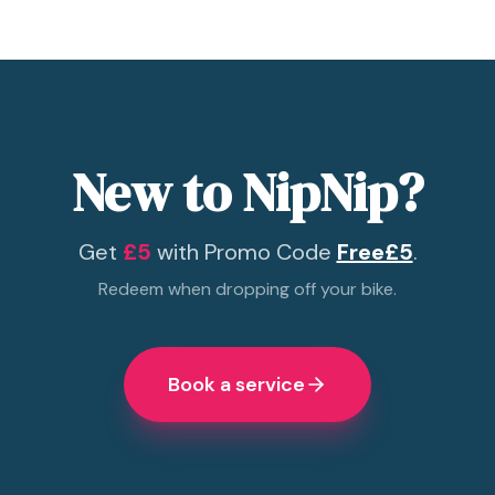
New to NipNip?
Get
£5
with Promo Code
Free£5
.
Redeem when dropping off your bike.
Book a service