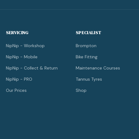
SERVICING
SPECIALIST
NipNip - Workshop
Brompton
NipNip - Mobile
Bike Fitting
NipNip - Collect & Return
Maintenance Courses
NipNip - PRO
Tannus Tyres
Our Prices
Shop