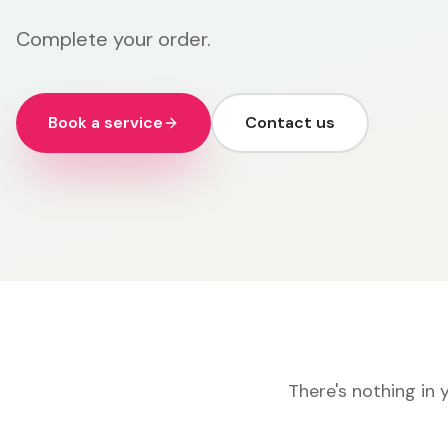
Complete your order.
Book a service
Contact us
There's nothing in 