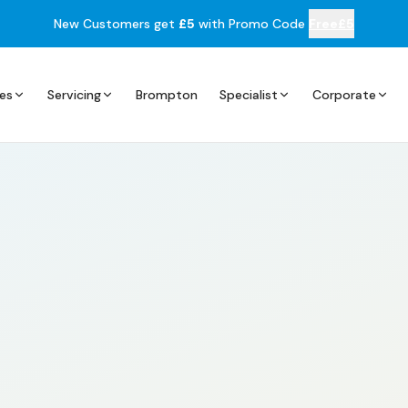
New Customers get
£5
with Promo Code
Free£5
es
Servicing
Brompton
Specialist
Corporate