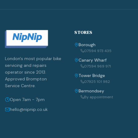
STORES
Borough
07594 973 435
London's most popular bike
Canary Wharf
servicing and repairs
07594 969 971
operator since 2013.
Tower Bridge
Approved Brompton
07925 101 982
Service Centre.
Bermondsey
By appointment
Open 7am - 7pm
hello@nipnip.co.uk