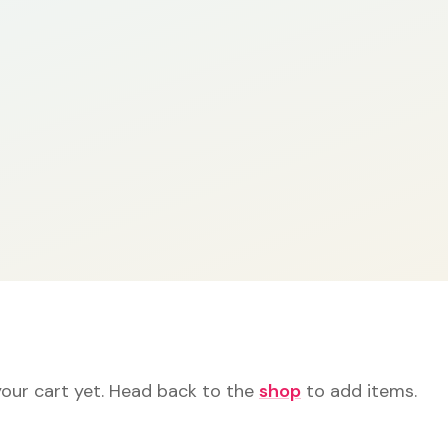
your cart yet. Head back to the
shop
to add items.