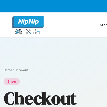
Stor
Home
/
Checkout
Shop
Checkout