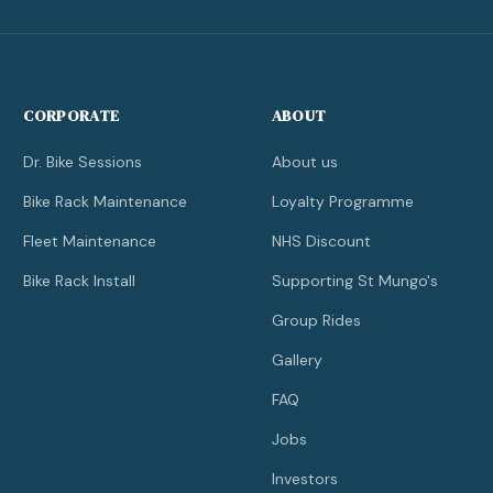
CORPORATE
ABOUT
Dr. Bike Sessions
About us
Bike Rack Maintenance
Loyalty Programme
Fleet Maintenance
NHS Discount
Bike Rack Install
Supporting St Mungo's
Group Rides
Gallery
FAQ
Jobs
Investors