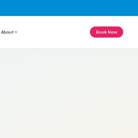
About
Book Now