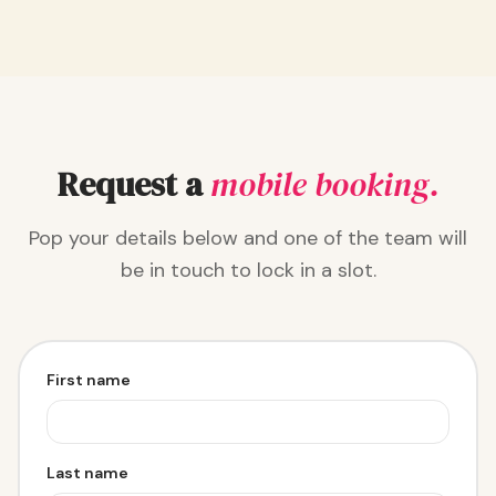
Request a
mobile booking.
Pop your details below and one of the team will
be in touch to lock in a slot.
First name
Last name