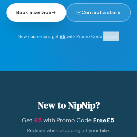
Book a service
Contact a store
New customers: get
£5
with Promo Code
Free£5
New to NipNip?
Get
£5
with Promo Code
Free£5
.
Redeem when dropping off your bike.