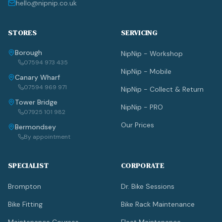
hello@nipnip.co.uk
STORES
SERVICING
Borough
NipNip - Workshop
07594 973 435
NipNip - Mobile
Canary Wharf
07594 969 971
NipNip - Collect & Return
Tower Bridge
NipNip - PRO
07925 101 982
Our Prices
Bermondsey
By appointment
SPECIALIST
CORPORATE
Brompton
Dr. Bike Sessions
Bike Fitting
Bike Rack Maintenance