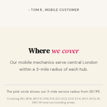
-
TOM R., MOBILE CUSTOMER
Where
we cover
Our mobile mechanics serve central London
within a 3-mile radius of each hub.
NIPNIP HQ · SE1 1PE
The pink circle shows our
3
-mile service radius from SE1 1PE.
Covering
SE1, SE16, SE17, E1, E1W, E14, EC1, EC2, EC3, EC4, WC1, WC2, N1,
SW1, W1
and surrounding areas.