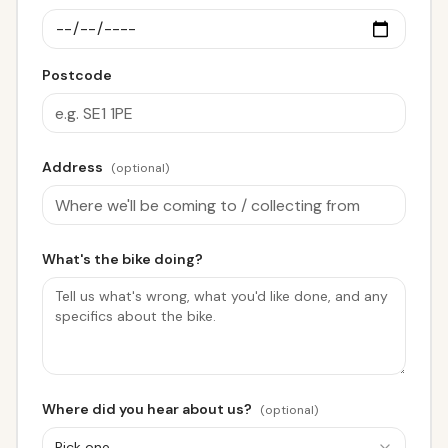
Postcode
Address
(optional)
What's the bike doing?
Where did you hear about us?
(optional)
Pick one