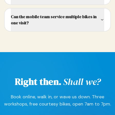
Can the mobile team service multiple bikes in
one visit?
Right then.
Shall we?
Book online, walk in, or wave us down. Three
workshops, free courtesy bikes, open 7am to 7pm.