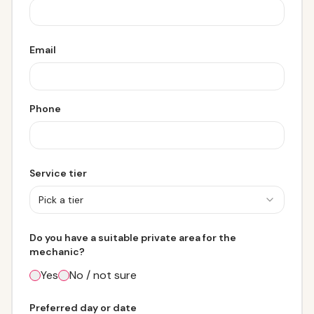
Email
Phone
Service tier
Pick a tier
Do you have a suitable private area for the
mechanic?
Yes
No / not sure
Preferred day or date