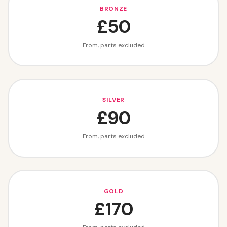
BRONZE
£50
From, parts excluded
SILVER
£90
From, parts excluded
GOLD
£170