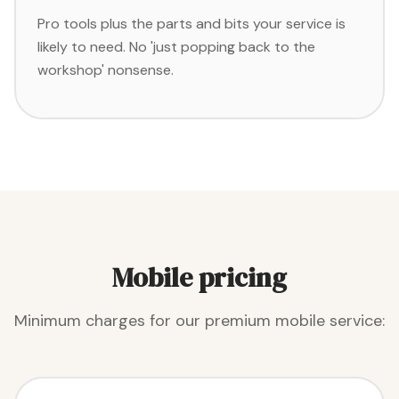
Pro tools plus the parts and bits your service is
likely to need. No 'just popping back to the
workshop' nonsense.
Mobile pricing
Minimum charges for our premium mobile service: