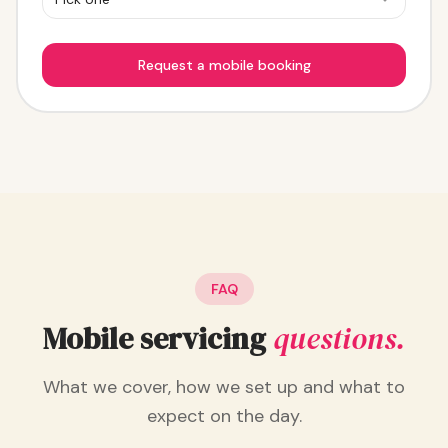
Request a mobile booking
FAQ
Mobile servicing
questions.
What we cover, how we set up and what to
expect on the day.