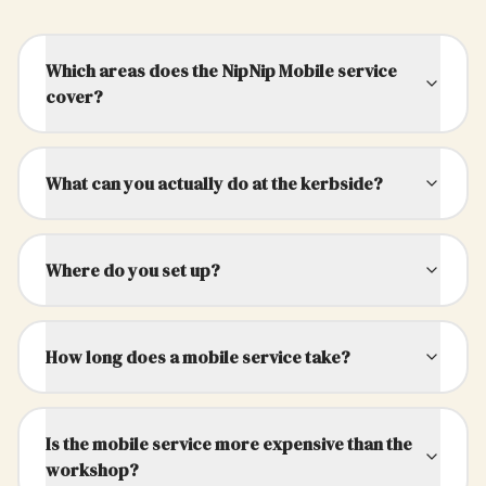
Which areas does the NipNip Mobile service
cover?
What can you actually do at the kerbside?
Where do you set up?
How long does a mobile service take?
Is the mobile service more expensive than the
workshop?