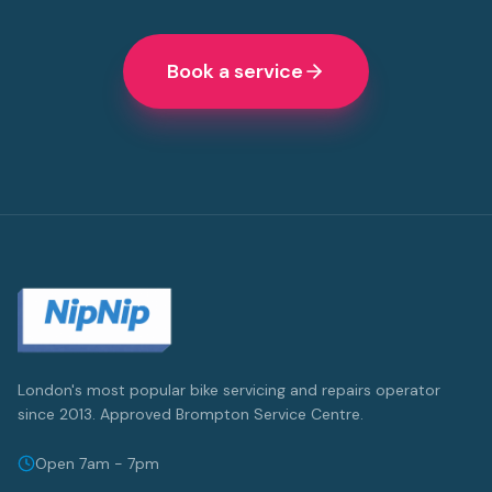
Book a service
London's most popular bike servicing and repairs operator
since 2013. Approved Brompton Service Centre.
Open 7am - 7pm