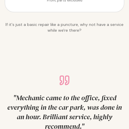
From, parts excluded
If it's just a basic repair like a puncture, why not have a service
while we're there?
"
Mechanic came to the office, fixed
everything in the car park, was done in
an hour. Brilliant service, highly
recommend.
"