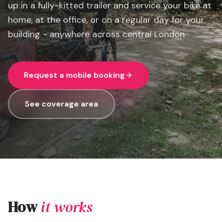
up in a fully-kitted trailer and service your bike at
home, at the office, or on a regular day for your
building - anywhere across central London.
Request a mobile booking
See coverage area
How
it works