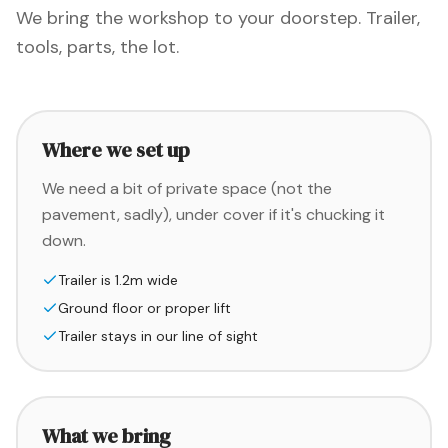
We bring the workshop to your doorstep. Trailer,
tools, parts, the lot.
Where we set up
We need a bit of private space (not the
pavement, sadly), under cover if it's chucking it
down.
Trailer is 1.2m wide
Ground floor or proper lift
Trailer stays in our line of sight
What we bring