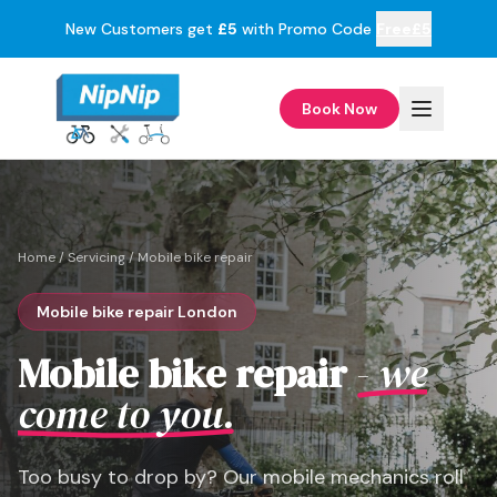
New Customers get
£5
with Promo Code
Free£5
Book Now
Home
/
Servicing
/
Mobile bike repair
Mobile bike repair London
Mobile bike repair
- we
come to you.
Too busy to drop by? Our mobile mechanics roll