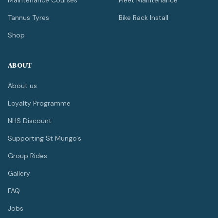
Maintenance Courses
Fleet Maintenance
Tannus Tyres
Bike Rack Install
Shop
ABOUT
About us
Loyalty Programme
NHS Discount
Supporting St Mungo's
Group Rides
Gallery
FAQ
Jobs