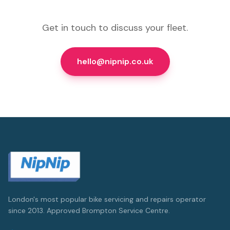
Get in touch to discuss your fleet.
hello@nipnip.co.uk
London's most popular bike servicing and repairs operator
since 2013. Approved Brompton Service Centre.