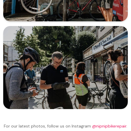
For our latest photos, follow us on Instagram
@nipnipbikerepair
.