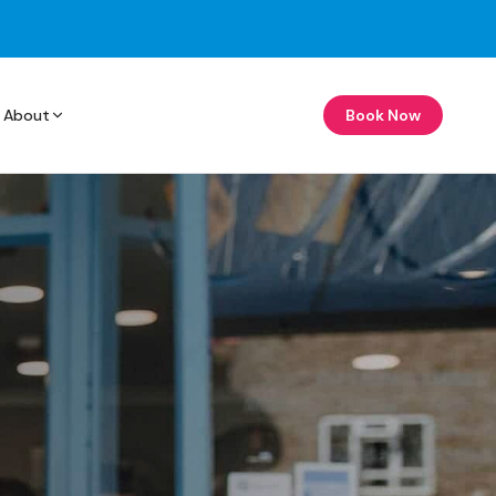
About
Book Now