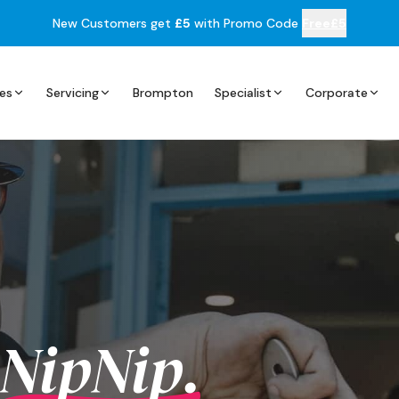
New Customers get
£5
with Promo Code
Free£5
es
Servicing
Brompton
Specialist
Corporate
NipNip.