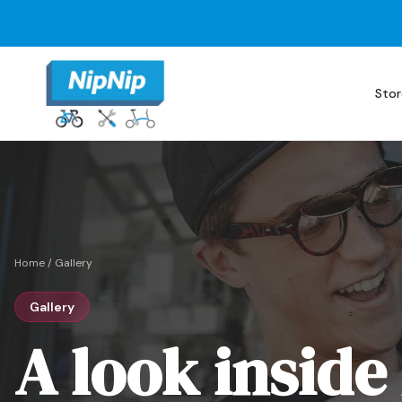
Stor
Home
/
Gallery
Gallery
A look inside