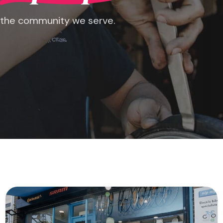
 the community we serve.