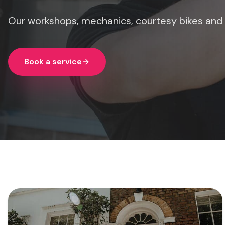
Our workshops, mechanics, courtesy bikes and
Book a service