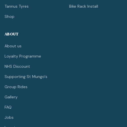
Tannus Tyres
Bike Rack Install
Shop
ABOUT
About us
Loyalty Programme
NHS Discount
Supporting St Mungo's
Group Rides
Gallery
FAQ
Jobs