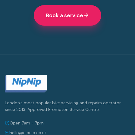
Book a service
London's most popular bike servicing and repairs operator
since 2013. Approved Brompton Service Centre.
Open 7am - 7pm
hello@nipnip.co.uk