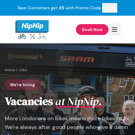
New Customers get
£5
with Promo Code
Free£5
Book Now
Home
/
Jobs
We're hiring
Vacancies
at NipNip.
More Londoners on bikes means more bikes to fix.
We're always after good people who give a damn