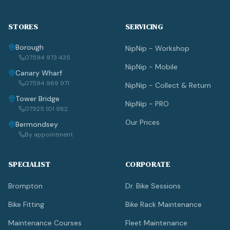
STORES
SERVICING
Borough
NipNip - Workshop
07594 973 435
NipNip - Mobile
Canary Wharf
07594 969 971
NipNip - Collect & Return
Tower Bridge
NipNip - PRO
07925 101 982
Our Prices
Bermondsey
By appointment
SPECIALIST
CORPORATE
Brompton
Dr. Bike Sessions
Bike Fitting
Bike Rack Maintenance
Maintenance Courses
Fleet Maintenance