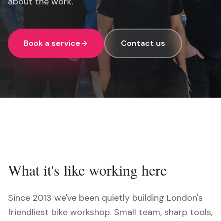
about the work.
Book a service
Contact us
What it's like working here
Since 2013 we've been quietly building London's
friendliest bike workshop. Small team, sharp tools,