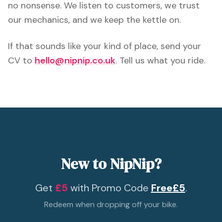
no nonsense. We listen to customers, we trust
our mechanics, and we keep the kettle on.
If that sounds like your kind of place, send your
CV to
hello@nipnip.co.uk
. Tell us what you ride.
New to NipNip?
Get
£5
with Promo Code
Free£5
.
Redeem when dropping off your bike.