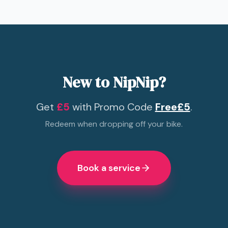
New to NipNip?
Get
£5
with Promo Code
Free£5
.
Redeem when dropping off your bike.
Book a service