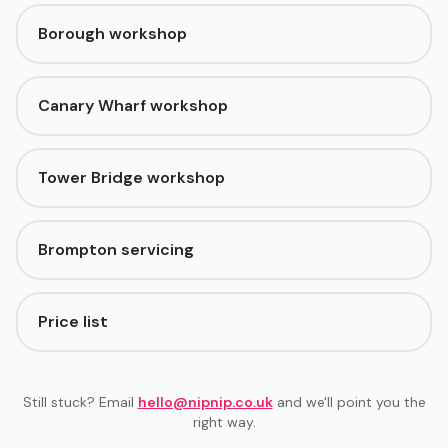
Borough workshop
Canary Wharf workshop
Tower Bridge workshop
Brompton servicing
Price list
Still stuck? Email
hello@nipnip.co.uk
and we'll point you the
right way.