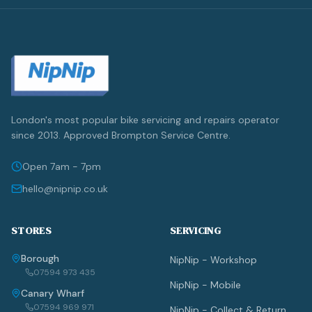
London's most popular bike servicing and repairs operator
since 2013. Approved Brompton Service Centre.
Open 7am - 7pm
hello@nipnip.co.uk
STORES
SERVICING
Borough
NipNip - Workshop
07594 973 435
NipNip - Mobile
Canary Wharf
07594 969 971
NipNip - Collect & Return