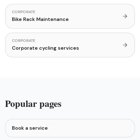
CORPORATE
Bike Rack Maintenance
CORPORATE
Corporate cycling services
Popular pages
Book a service