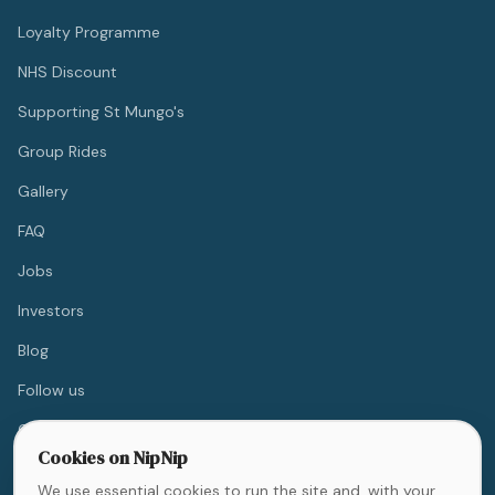
Loyalty Programme
NHS Discount
Supporting St Mungo's
Group Rides
Gallery
FAQ
Jobs
Investors
Blog
Follow us
Contact
Cookies on NipNip
We use essential cookies to run the site and, with your