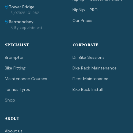
Tower Bridge
NipNip - PRO
07925 101 982
Our Prices
Bermondsey
By appointment
SPECIALIST
CORPORATE
Brompton
Dr. Bike Sessions
Bike Fitting
Bike Rack Maintenance
Maintenance Courses
Fleet Maintenance
Tannus Tyres
Bike Rack Install
Shop
ABOUT
About us