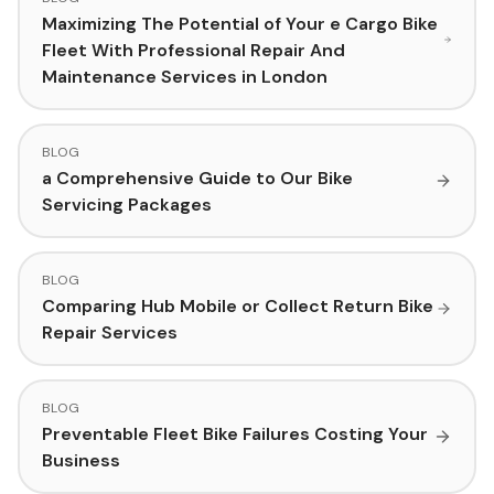
Maximizing The Potential of Your e Cargo Bike
Fleet With Professional Repair And
Maintenance Services in London
BLOG
a Comprehensive Guide to Our Bike
Servicing Packages
BLOG
Comparing Hub Mobile or Collect Return Bike
Repair Services
BLOG
Preventable Fleet Bike Failures Costing Your
Business