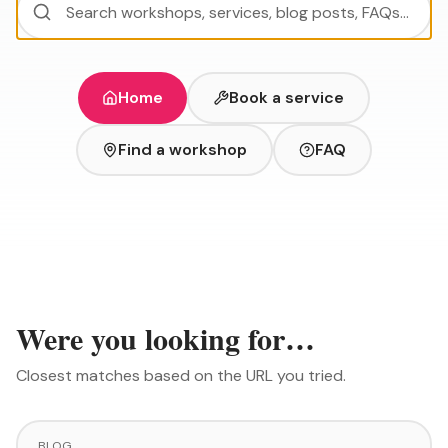
Home
Book a service
Find a workshop
FAQ
Were you looking for…
Closest matches based on the URL you tried.
BLOG