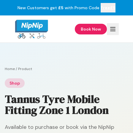
New Customers get
£5
with Promo Code
Free£5
Book Now
Home
/
Product
Shop
Tannus Tyre Mobile
Fitting Zone 1 London
Available to purchase or book via the NipNip