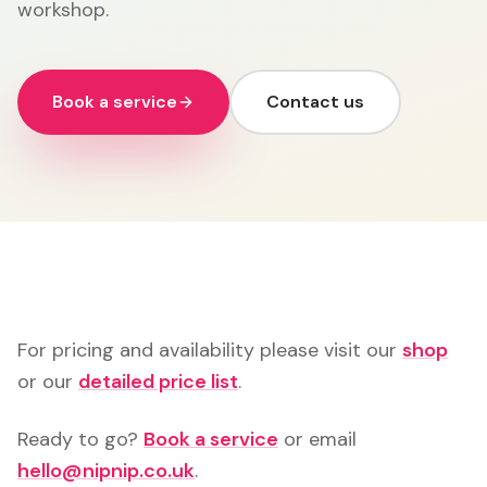
workshop.
Book a service
Contact us
For pricing and availability please visit our
shop
or our
detailed price list
.
Ready to go?
Book a service
or email
hello@nipnip.co.uk
.