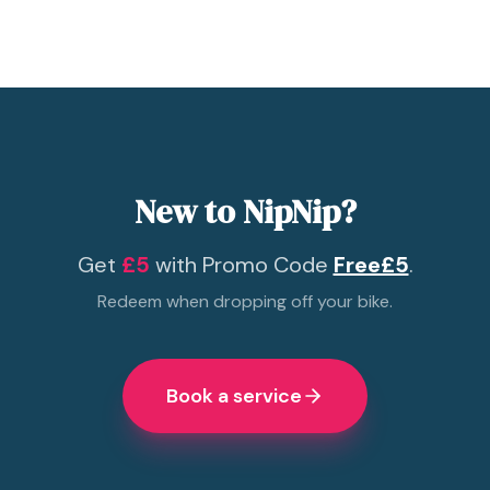
New to NipNip?
Get
£5
with Promo Code
Free£5
.
Redeem when dropping off your bike.
Book a service