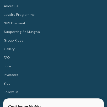
About us
Loyalty Programme
NHS Discount
Supporting St Mungo's
Group Rides
Gallery
FAQ
Jobs
Investors
Blog
Follow us
Contact
Cookies on NipNip