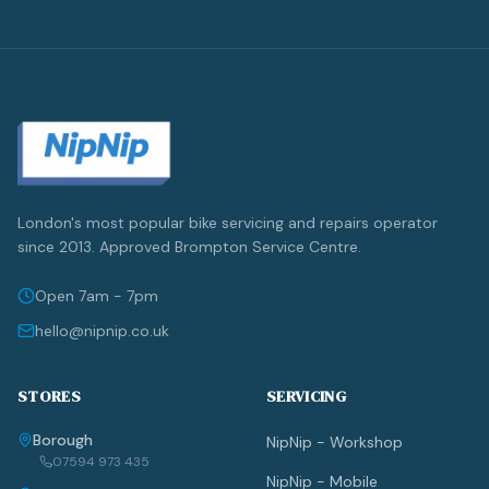
London's most popular bike servicing and repairs operator
since 2013. Approved Brompton Service Centre.
Open 7am - 7pm
hello@nipnip.co.uk
STORES
SERVICING
Borough
NipNip - Workshop
07594 973 435
NipNip - Mobile