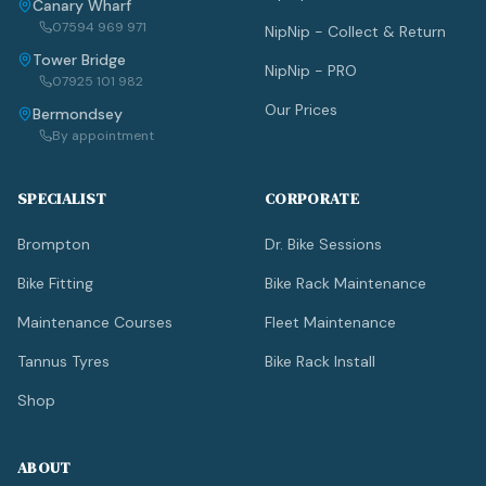
Canary Wharf
07594 969 971
NipNip - Collect & Return
Tower Bridge
NipNip - PRO
07925 101 982
Our Prices
Bermondsey
By appointment
SPECIALIST
CORPORATE
Brompton
Dr. Bike Sessions
Bike Fitting
Bike Rack Maintenance
Maintenance Courses
Fleet Maintenance
Tannus Tyres
Bike Rack Install
Shop
ABOUT