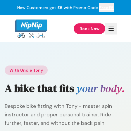
New Customers get
£5
with Promo Code
Free£5
Book Now
With Uncle Tony
A bike that fits
your body.
Bespoke bike fitting with Tony - master spin
instructor and proper personal trainer. Ride
further, faster, and without the back pain.