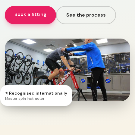
Book a fitting
See the process
⭐ Recognised internationally
Master spin instructor