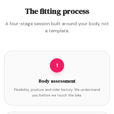
The fitting process
A four-stage session built around your body, not
a template.
1
Body assessment
Flexibility, posture and rider history. We understand
you before we touch the bike.