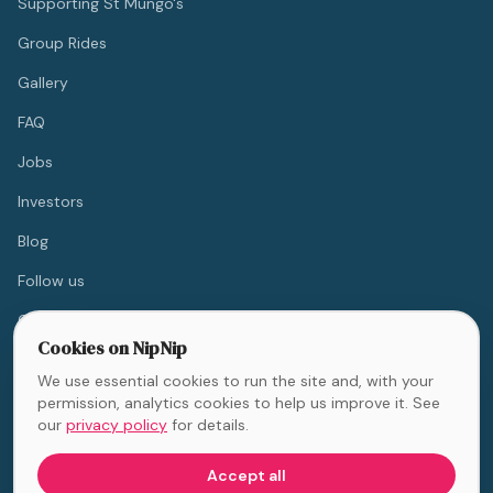
Supporting St Mungo's
Group Rides
Gallery
FAQ
Jobs
Investors
Blog
Follow us
Contact
Cookies on NipNip
We use essential cookies to run the site and, with your
💙 10% off for NHS & Blue
permission, analytics cookies to help us improve it. See
Light workers
our
privacy policy
for details.
Accept all