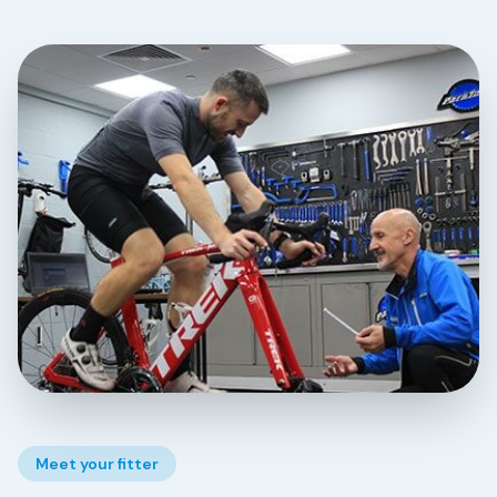
Meet your fitter