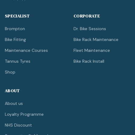
SPECIALIST
CORPORATE
Brompton
Dr. Bike Sessions
Bike Fitting
Bike Rack Maintenance
Maintenance Courses
Fleet Maintenance
Tannus Tyres
Bike Rack Install
Shop
ABOUT
About us
Loyalty Programme
NHS Discount