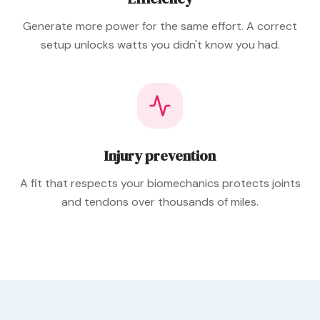
Generate more power for the same effort. A correct
setup unlocks watts you didn't know you had.
Injury prevention
A fit that respects your biomechanics protects joints
and tendons over thousands of miles.