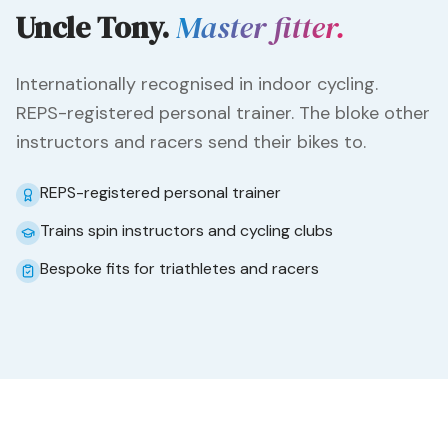
Uncle Tony.
Master fitter.
Internationally recognised in indoor cycling.
REPS-registered personal trainer. The bloke other
instructors and racers send their bikes to.
REPS-registered personal trainer
Trains spin instructors and cycling clubs
Bespoke fits for triathletes and racers