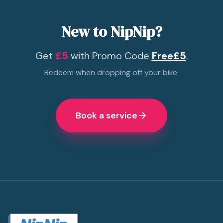
New to NipNip?
Get
£5
with Promo Code
Free£5
.
Redeem when dropping off your bike.
Book a service