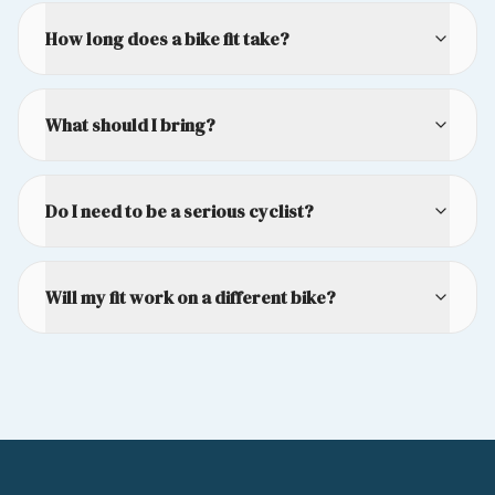
How long does a bike fit take?
What should I bring?
Do I need to be a serious cyclist?
Will my fit work on a different bike?