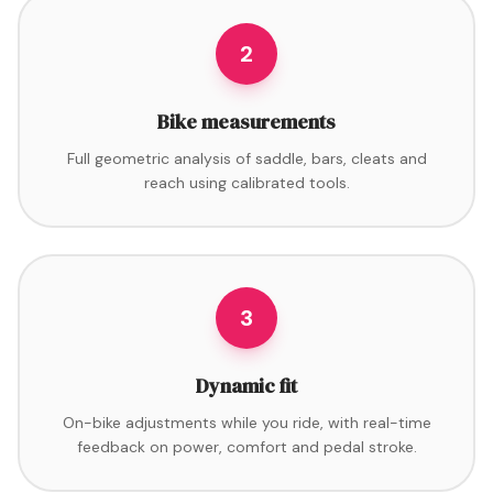
2
Bike measurements
Full geometric analysis of saddle, bars, cleats and
reach using calibrated tools.
3
Dynamic fit
On-bike adjustments while you ride, with real-time
feedback on power, comfort and pedal stroke.