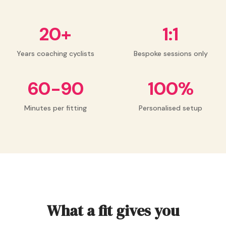
20+
1:1
Years coaching cyclists
Bespoke sessions only
60-90
100%
Minutes per fitting
Personalised setup
What a fit gives you