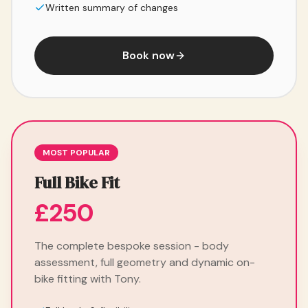
Written summary of changes
Book now
MOST POPULAR
Full Bike Fit
£250
The complete bespoke session - body
assessment, full geometry and dynamic on-
bike fitting with Tony.