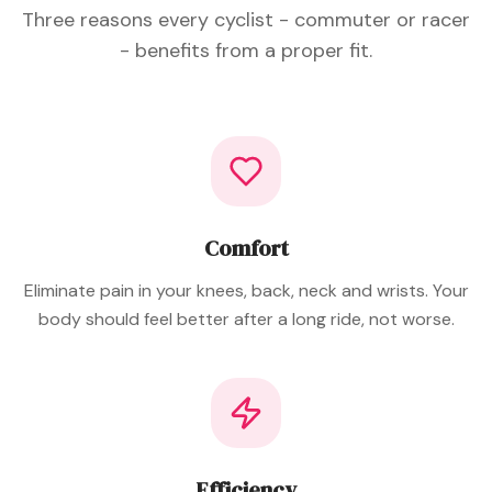
Three reasons every cyclist - commuter or racer
- benefits from a proper fit.
Comfort
Eliminate pain in your knees, back, neck and wrists. Your
body should feel better after a long ride, not worse.
Efficiency