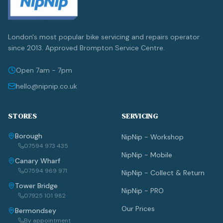
London's most popular bike servicing and repairs operator
since 2013. Approved Brompton Service Centre.
Open 7am - 7pm
hello@nipnip.co.uk
STORES
SERVICING
Borough
NipNip - Workshop
07594 973 435
NipNip - Mobile
Canary Wharf
07594 969 971
NipNip - Collect & Return
Tower Bridge
NipNip - PRO
07925 101 982
Our Prices
Bermondsey
By appointment