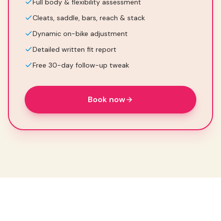
Full body & flexibility assessment
Cleats, saddle, bars, reach & stack
Dynamic on-bike adjustment
Detailed written fit report
Free 30-day follow-up tweak
Book now