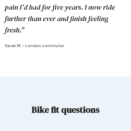
pain I'd had for five years. I now ride
further than ever and finish feeling
fresh."
Sarah M. - London commuter
Bike fit questions