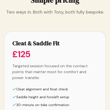
Simple pricing
Two ways in. Both with Tony, both fully bespoke.
Cleat & Saddle Fit
£125
Targeted session focused on the contact
points that matter most for comfort and
power transfer.
Cleat alignment and float check
Saddle height and fore/aft setup
30-minute on-bike confirmation