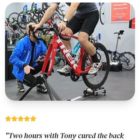
"Two hours with Tony cured the back