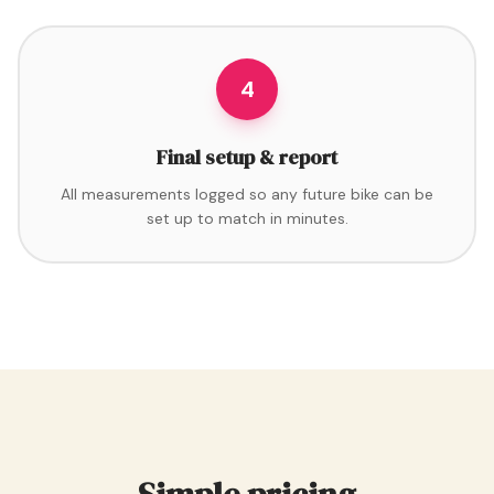
4
Final setup & report
All measurements logged so any future bike can be
set up to match in minutes.