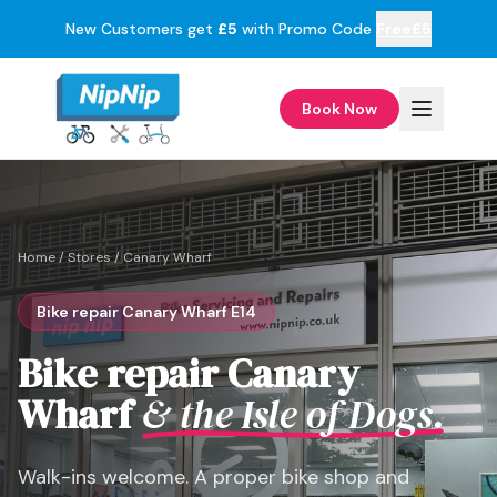
New Customers get
£5
with Promo Code
Free£5
Book Now
Home
/
Stores
/
Canary Wharf
Bike repair Canary Wharf E14
Bike repair Canary
Wharf
& the Isle of Dogs.
Walk-ins welcome. A proper bike shop and