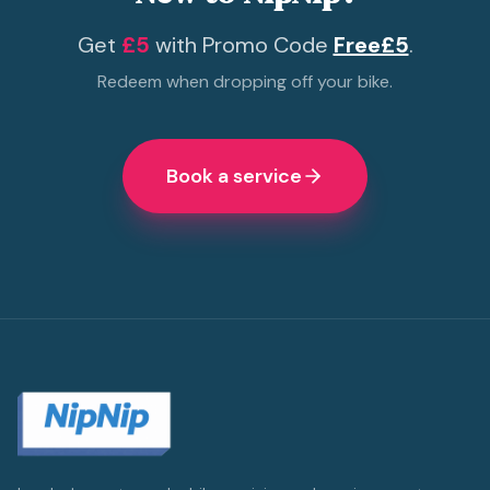
Get
£5
with Promo Code
Free£5
.
Redeem when dropping off your bike.
Book a service