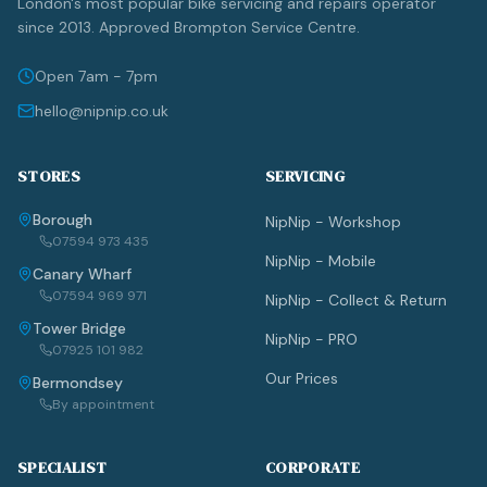
London's most popular bike servicing and repairs operator
since 2013. Approved Brompton Service Centre.
Open 7am - 7pm
hello@nipnip.co.uk
STORES
SERVICING
Borough
NipNip - Workshop
07594 973 435
NipNip - Mobile
Canary Wharf
07594 969 971
NipNip - Collect & Return
Tower Bridge
NipNip - PRO
07925 101 982
Our Prices
Bermondsey
By appointment
SPECIALIST
CORPORATE