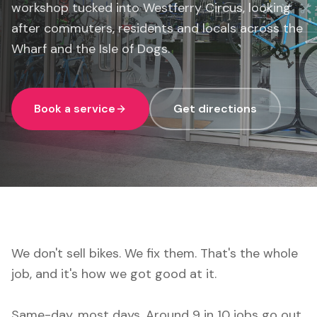
workshop tucked into Westferry Circus, looking
after commuters, residents and locals across the
Wharf and the Isle of Dogs.
Book a service
Get directions
We don't sell bikes. We fix them. That's the whole
job, and it's how we got good at it.
Same-day, most days. Around 9 in 10 jobs go out