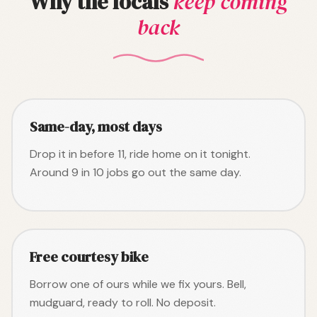
Why the locals
keep coming
back
Same-day, most days
Drop it in before 11, ride home on it tonight.
Around 9 in 10 jobs go out the same day.
Free courtesy bike
Borrow one of ours while we fix yours. Bell,
mudguard, ready to roll. No deposit.