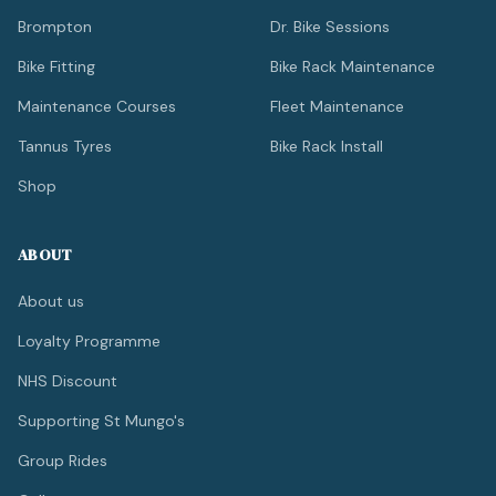
Brompton
Dr. Bike Sessions
Bike Fitting
Bike Rack Maintenance
Maintenance Courses
Fleet Maintenance
Tannus Tyres
Bike Rack Install
Shop
ABOUT
About us
Loyalty Programme
NHS Discount
Supporting St Mungo's
Group Rides