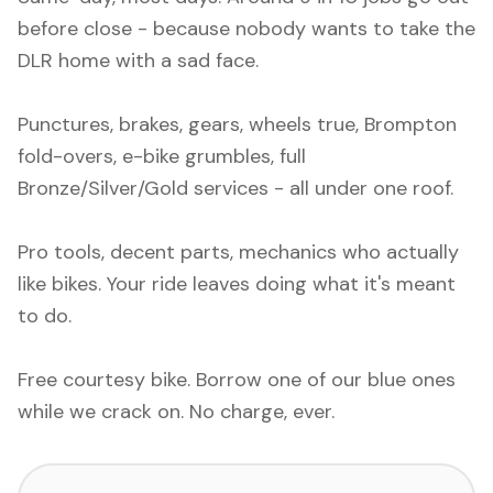
before close - because nobody wants to take the
DLR home with a sad face.
Punctures, brakes, gears, wheels true, Brompton
fold-overs, e-bike grumbles, full
Bronze/Silver/Gold services - all under one roof.
Pro tools, decent parts, mechanics who actually
like bikes. Your ride leaves doing what it's meant
to do.
Free courtesy bike. Borrow one of our blue ones
while we crack on. No charge, ever.