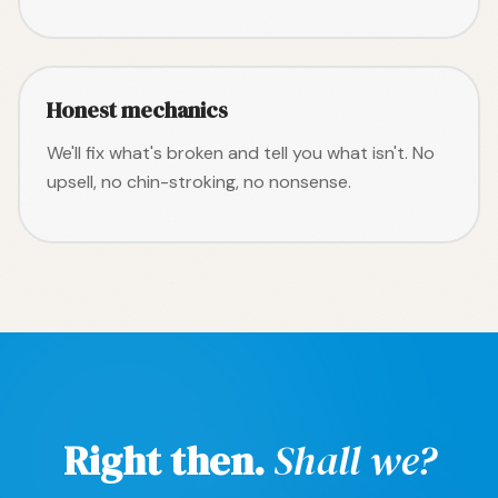
Honest mechanics
We'll fix what's broken and tell you what isn't. No
upsell, no chin-stroking, no nonsense.
Right then.
Shall we?