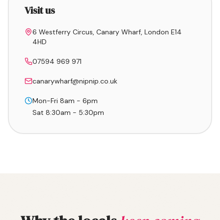
Visit us
6 Westferry Circus, Canary Wharf, London E14
4HD
07594 969 971
canarywharf@nipnip.co.uk
Mon-Fri 8am - 6pm
Sat 8:30am - 5:30pm