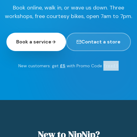
Book online, walk in, or wave us down. Three
workshops, free courtesy bikes, open 7am to 7pm.
Book a service
Contact a store
New customers: get
£5
with Promo Code
Free£5
New to NipNip?