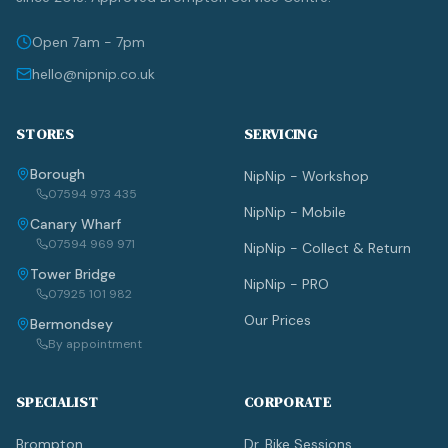
Open 7am - 7pm
hello@nipnip.co.uk
STORES
SERVICING
Borough
NipNip - Workshop
07594 973 435
NipNip - Mobile
Canary Wharf
07594 969 971
NipNip - Collect & Return
Tower Bridge
NipNip - PRO
07925 101 982
Our Prices
Bermondsey
By appointment
SPECIALIST
CORPORATE
Brompton
Dr. Bike Sessions