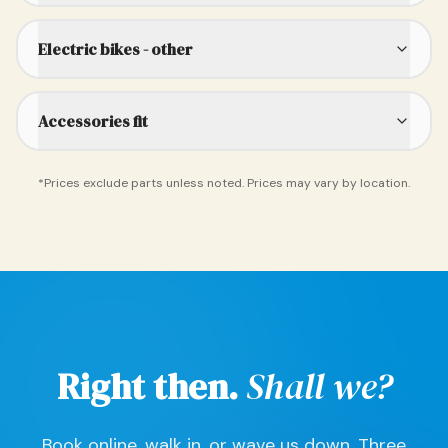
Electric bikes - other
Accessories fit
*Prices exclude parts unless noted. Prices may vary by location.
Right then.
Shall we?
Book online, walk in, or wave us down. Three