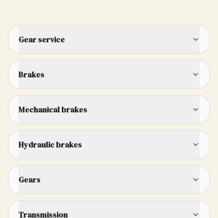
Gear service
Brakes
Mechanical brakes
Hydraulic brakes
Gears
Transmission