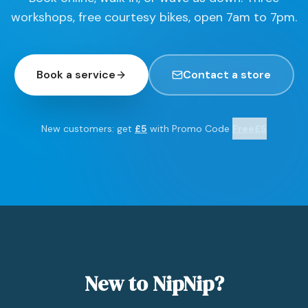
workshops, free courtesy bikes, open 7am to 7pm.
Book a service
Contact a store
New customers: get
£5
with Promo Code
Free£5
New to NipNip?