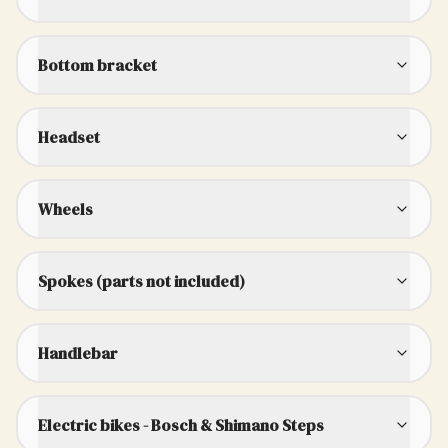
Bottom bracket
Headset
Wheels
Spokes (parts not included)
Handlebar
Electric bikes - Bosch & Shimano Steps