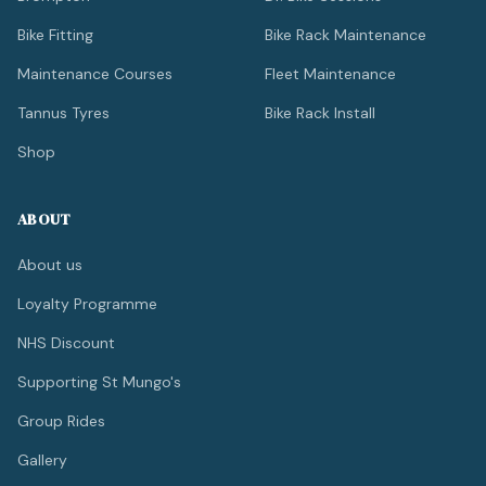
Bike Fitting
Bike Rack Maintenance
Maintenance Courses
Fleet Maintenance
Tannus Tyres
Bike Rack Install
Shop
ABOUT
About us
Loyalty Programme
NHS Discount
Supporting St Mungo's
Group Rides
Gallery