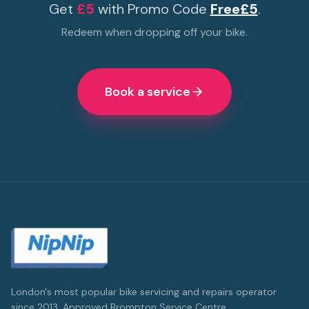
Get
£5
with Promo Code
Free£5
.
Redeem when dropping off your bike.
Book a service
London's most popular bike servicing and repairs operator
since 2013. Approved Brompton Service Centre.