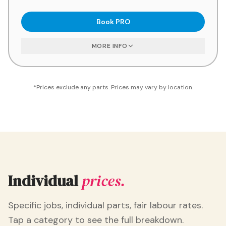
Book
PRO
MORE INFO
*Prices exclude any parts. Prices may vary by location.
Individual
prices.
Specific jobs, individual parts, fair labour rates.
Tap a category to see the full breakdown.