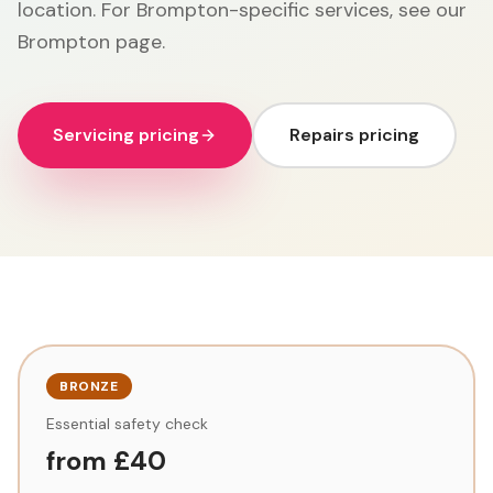
location. For Brompton-specific services, see our
Brompton page.
Servicing pricing
Repairs pricing
BRONZE
Essential safety check
from £40