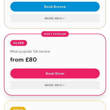
Book
Bronze
MORE INFO
MOST POPULAR
SILVER
Most popular full service
from £80
Book
Silver
MORE INFO
GOLD