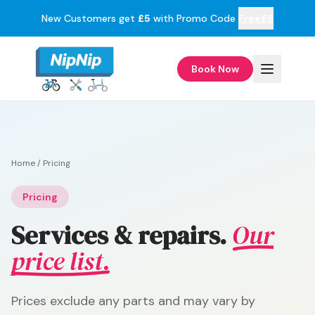
New Customers get
£5
with Promo Code
Free£5
Book Now
Home
/
Pricing
Pricing
Services & repairs.
Our
price list.
Prices exclude any parts and may vary by