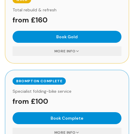
Total rebuild & refresh
from £160
Book
Gold
MORE INFO
BROMPTON COMPLETE
Specialist folding-bike service
from £100
Book
Complete
MORE INFO