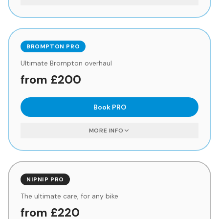
BROMPTON PRO
Ultimate Brompton overhaul
from £200
Book
PRO
MORE INFO
NIPNIP PRO
The ultimate care, for any bike
from £220