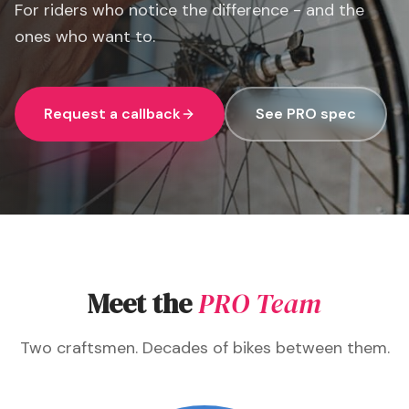
For riders who notice the difference - and the
ones who want to.
Request a callback
See PRO spec
Meet the
PRO Team
Two craftsmen. Decades of bikes between them.