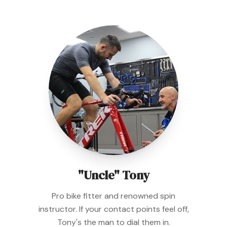
"Uncle" Tony
Pro bike fitter and renowned spin
instructor. If your contact points feel off,
Tony's the man to dial them in.