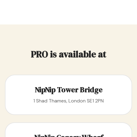
PRO is available at
NipNip Tower Bridge
1 Shad Thames, London SE1 2PN