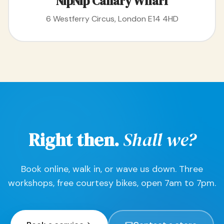
NipNip Canary Wharf
6 Westferry Circus, London E14 4HD
Right then.
Shall we?
Book online, walk in, or wave us down. Three
workshops, free courtesy bikes, open 7am to 7pm.