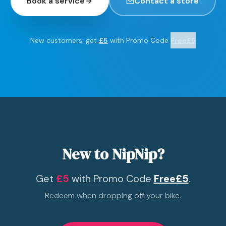
Book a service
Contact a store
New customers: get
£5
with Promo Code
Free£5
New to NipNip?
Get
£5
with Promo Code
Free£5
.
Redeem when dropping off your bike.