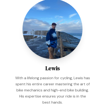
Lewis
With a lifelong passion for cycling, Lewis has
spent his entire career mastering the art of
bike mechanics and high-end bike building.
His expertise ensures your ride is in the
best hands.