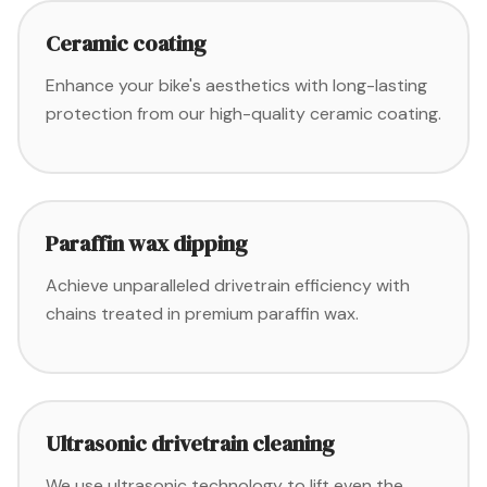
Ceramic coating
Enhance your bike's aesthetics with long-lasting
protection from our high-quality ceramic coating.
Paraffin wax dipping
Achieve unparalleled drivetrain efficiency with
chains treated in premium paraffin wax.
Ultrasonic drivetrain cleaning
We use ultrasonic technology to lift even the