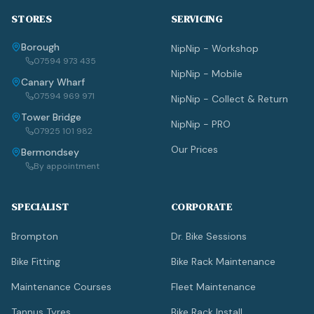
STORES
SERVICING
Borough
NipNip - Workshop
07594 973 435
NipNip - Mobile
Canary Wharf
07594 969 971
NipNip - Collect & Return
Tower Bridge
NipNip - PRO
07925 101 982
Our Prices
Bermondsey
By appointment
SPECIALIST
CORPORATE
Brompton
Dr. Bike Sessions
Bike Fitting
Bike Rack Maintenance
Maintenance Courses
Fleet Maintenance
Tannus Tyres
Bike Rack Install