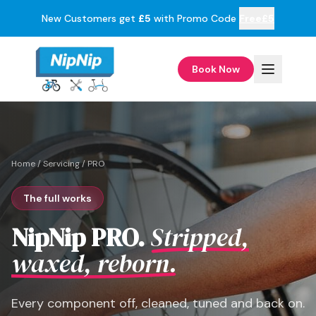
New Customers get
£5
with Promo Code
Free£5
Book Now
Home
/
Servicing
/
PRO
The full works
NipNip PRO.
Stripped,
waxed, reborn.
Every component off, cleaned, tuned and back on.