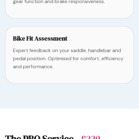
gear function and brake responsiveness.
Bike Fit Assessment
Expert feedback on your saddle, handlebar and
pedal position. Optimised for comfort, efficiency
and performance.
The PRO Service
- £220