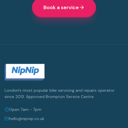
Book a service
London's most popular bike servicing and repairs operator
since 2013. Approved Brompton Service Centre.
Open 7am - 7pm
hello@nipnip.co.uk