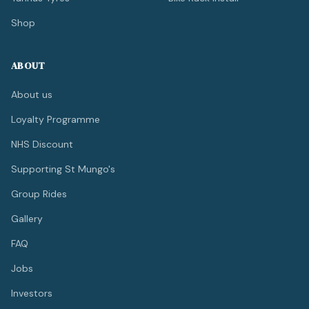
Shop
ABOUT
About us
Loyalty Programme
NHS Discount
Supporting St Mungo's
Group Rides
Gallery
FAQ
Jobs
Investors