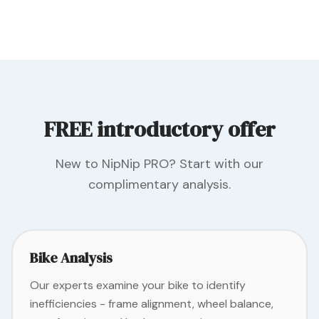
FREE introductory offer
New to NipNip PRO? Start with our
complimentary analysis.
Bike Analysis
Our experts examine your bike to identify
inefficiencies - frame alignment, wheel balance,