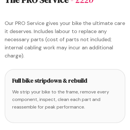
Our PRO Service gives your bike the ultimate care
it deserves. Includes labour to replace any
necessary parts (cost of parts not included;
internal cabling work may incur an additional
charge).
Full bike stripdown & rebuild
We strip your bike to the frame, remove every
component, inspect, clean each part and
reassemble for peak performance.