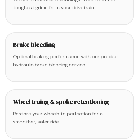
toughest grime from your drivetrain.
Brake bleeding
Optimal braking performance with our precise
hydraulic brake bleeding service.
Wheel truing & spoke retentioning
Restore your wheels to perfection for a
smoother, safer ride.