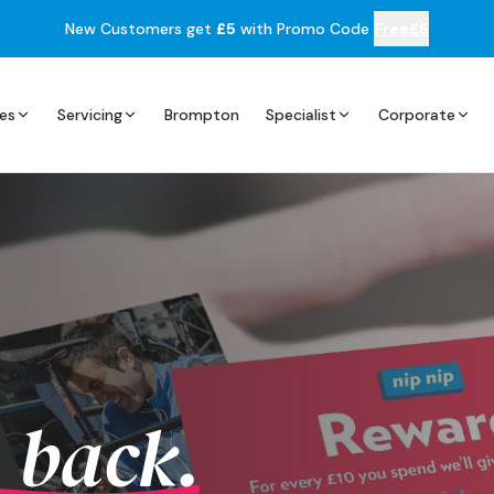
New Customers get
£5
with Promo Code
Free£5
es
Servicing
Brompton
Specialist
Corporate
 back.