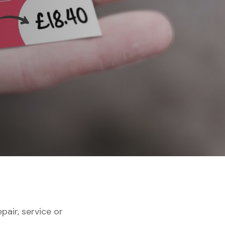
air, service or