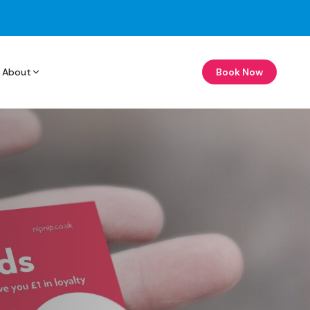
About
Book Now