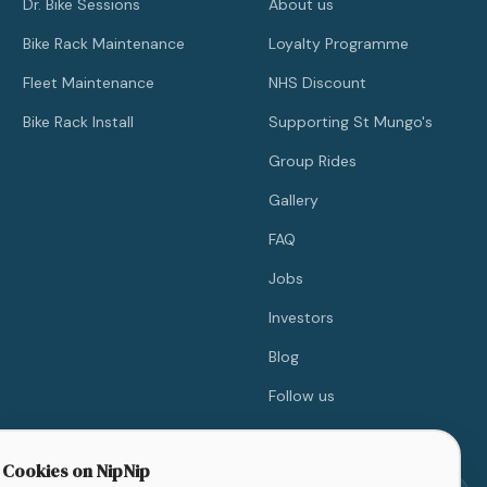
Dr. Bike Sessions
About us
Bike Rack Maintenance
Loyalty Programme
Fleet Maintenance
NHS Discount
Bike Rack Install
Supporting St Mungo's
Group Rides
Gallery
FAQ
Jobs
Investors
Blog
Follow us
Contact
Cookies on NipNip