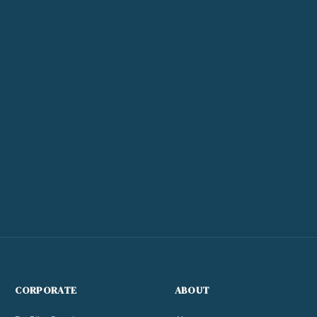
CORPORATE
ABOUT