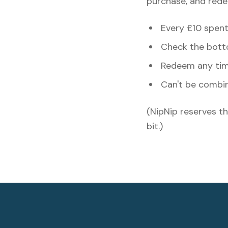
purchase, and rede
Every £10 spent 
Check the botto
Redeem any time
Can't be combi
(NipNip reserves th
bit.)