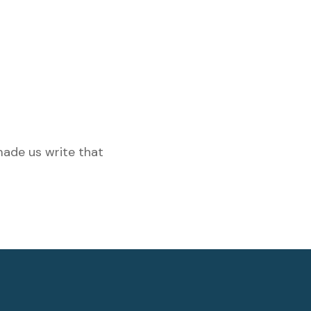
made us write that