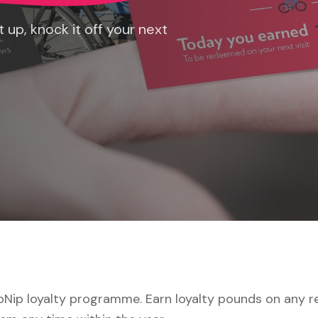
 up, knock it off your next
Nip loyalty programme. Earn loyalty pounds on any rep