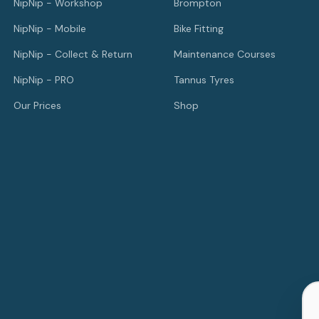
NipNip - Workshop
Brompton
NipNip - Mobile
Bike Fitting
NipNip - Collect & Return
Maintenance Courses
NipNip - PRO
Tannus Tyres
Our Prices
Shop