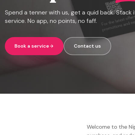
Spend a tenner with us, get a quid back. Stack it
service. No app, no points, no faff.
Book a service
Contact us
Welcome to the Nip