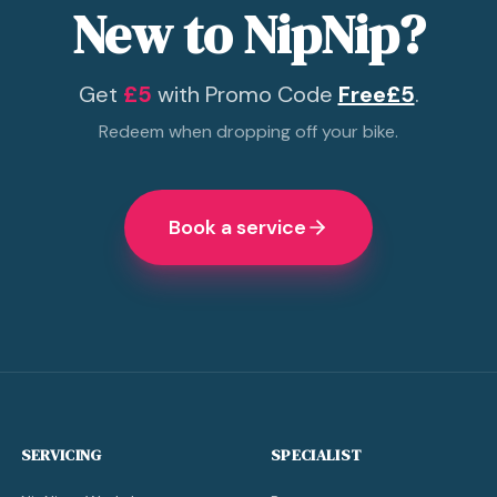
New to NipNip?
Get
£5
with Promo Code
Free£5
.
Redeem when dropping off your bike.
Book a service
SERVICING
SPECIALIST