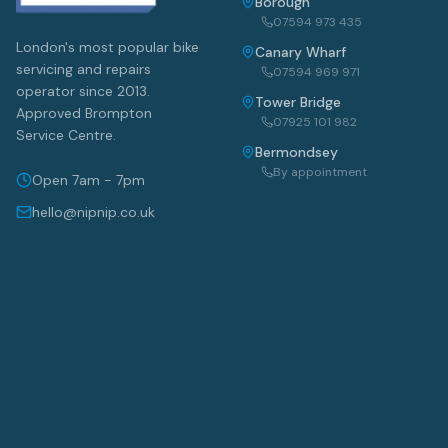
Borough
07594 973 435
London's most popular bike
Canary Wharf
servicing and repairs
07594 969 971
operator since 2013.
Tower Bridge
Approved Brompton
07925 101 982
Service Centre.
Bermondsey
By appointment
Open 7am - 7pm
hello@nipnip.co.uk