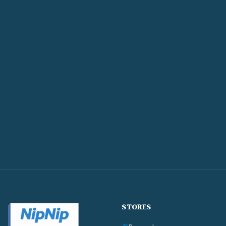
STORES