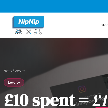
Stor
Home
/
Loyalty
Loyalty
£10 spent =
£1