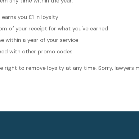
em any time within the year.
earns you £1 in loyalty
m of your receipt for what you've earned
 within a year of your service
ned with other promo codes
e right to remove loyalty at any time. Sorry, lawyers 