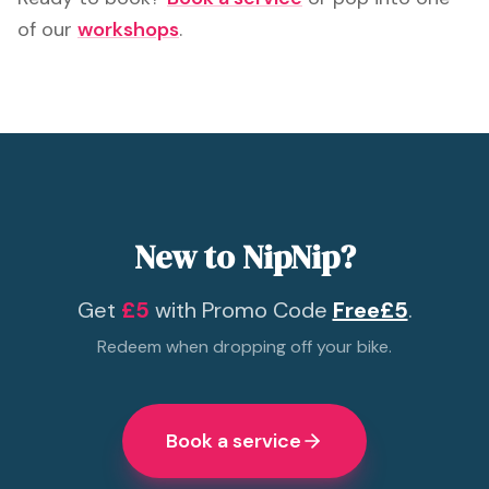
of our
workshops
.
New to NipNip?
Get
£5
with Promo Code
Free£5
.
Redeem when dropping off your bike.
Book a service