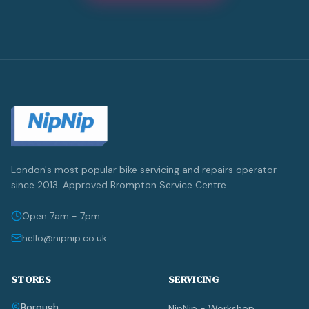
London's most popular bike servicing and repairs operator
since 2013. Approved Brompton Service Centre.
Open 7am - 7pm
hello@nipnip.co.uk
STORES
SERVICING
Borough
NipNip - Workshop