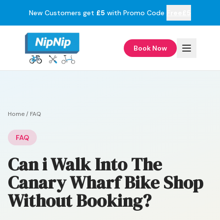
New Customers get
£5
with Promo Code
Free£5
Book Now
Home
/
FAQ
FAQ
Can i Walk Into The
Canary Wharf Bike Shop
Without Booking?