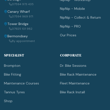
07594 973 435
NipNip - Mobile
Canary Wharf
07594 969 971
NipNip - Collect & Return
Tower Bridge
NipNip - PRO
07925 101 982
Our Prices
Bermondsey
By appointment
SPECIALIST
CORPORATE
Brompton
Dr. Bike Sessions
Bike Fitting
Bike Rack Maintenance
Maintenance Courses
Fleet Maintenance
Tannus Tyres
Bike Rack Install
Shop