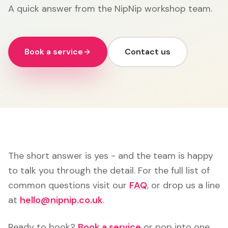
A quick answer from the NipNip workshop team.
Book a service
Contact us
The short answer is yes - and the team is happy
to talk you through the detail. For the full list of
common questions visit our
FAQ
, or drop us a line
at
hello@nipnip.co.uk
.
Ready to book?
Book a service
or pop into one