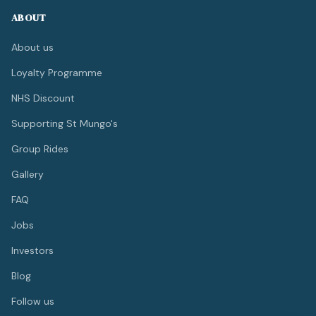
ABOUT
About us
Loyalty Programme
NHS Discount
Supporting St Mungo's
Group Rides
Gallery
FAQ
Jobs
Investors
Blog
Follow us