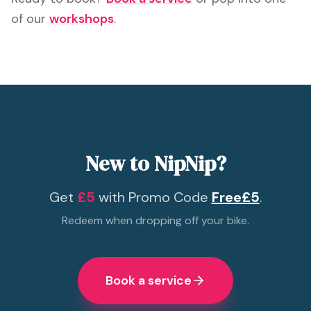
of our
workshops
.
New to NipNip?
Get
£5
with Promo Code
Free£5
.
Redeem when dropping off your bike.
Book a service