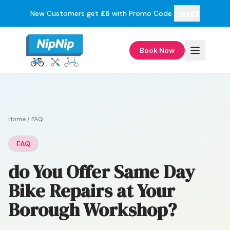
New Customers get
£5
with Promo Code
Free£5
Book Now
Home
/
FAQ
FAQ
do You Offer Same Day
Bike Repairs at Your
Borough Workshop?