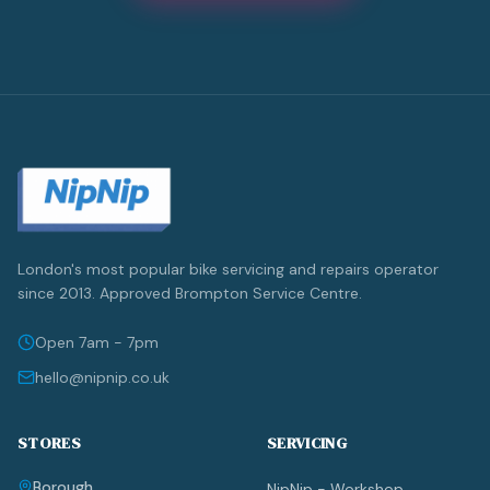
London's most popular bike servicing and repairs operator
since 2013. Approved Brompton Service Centre.
Open 7am - 7pm
hello@nipnip.co.uk
STORES
SERVICING
Borough
NipNip - Workshop