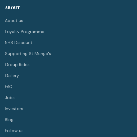
ABOUT
About us
Loyalty Programme
NHS Discount
Supporting St Mungo's
Group Rides
Gallery
FAQ
Jobs
Investors
Blog
Follow us