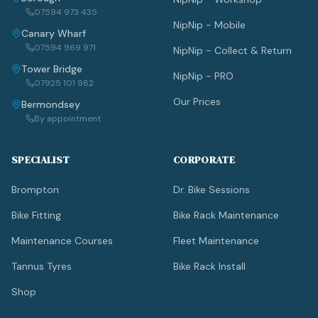
07594 973 435
NipNip - Mobile
Canary Wharf
07594 969 971
NipNip - Collect & Return
Tower Bridge
NipNip - PRO
07925 101 982
Our Prices
Bermondsey
By appointment
SPECIALIST
CORPORATE
Brompton
Dr. Bike Sessions
Bike Fitting
Bike Rack Maintenance
Maintenance Courses
Fleet Maintenance
Tannus Tyres
Bike Rack Install
Shop