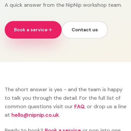
A quick answer from the NipNip workshop team.
Book a service
Contact us
The short answer is yes - and the team is happy
to talk you through the detail. For the full list of
common questions visit our
FAQ
, or drop us a line
at
hello@nipnip.co.uk
.
Ready to book?
Book a service
or pop into one