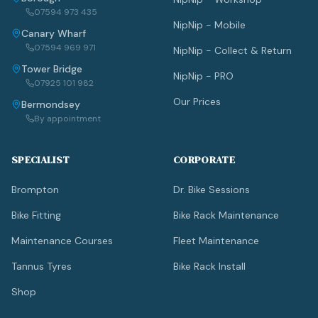
07594 973 435
NipNip - Mobile
Canary Wharf
07594 969 971
NipNip - Collect & Return
Tower Bridge
NipNip - PRO
07925 101 982
Our Prices
Bermondsey
By appointment
SPECIALIST
CORPORATE
Brompton
Dr. Bike Sessions
Bike Fitting
Bike Rack Maintenance
Maintenance Courses
Fleet Maintenance
Tannus Tyres
Bike Rack Install
Shop