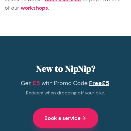
of our
workshops
.
New to NipNip?
Get
£5
with Promo Code
Free£5
.
Redeem when dropping off your bike.
Book a service