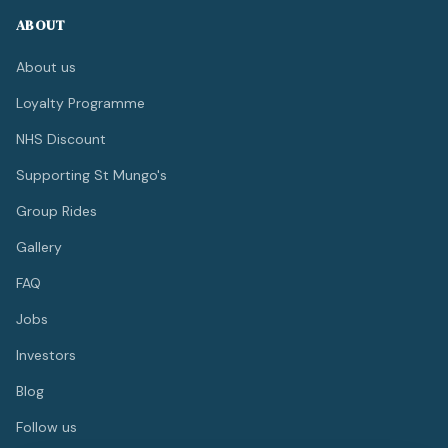
ABOUT
About us
Loyalty Programme
NHS Discount
Supporting St Mungo's
Group Rides
Gallery
FAQ
Jobs
Investors
Blog
Follow us