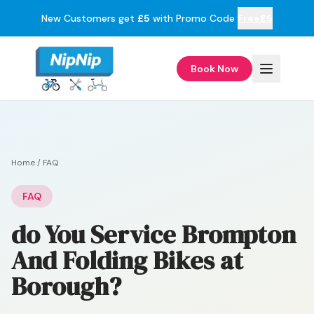
New Customers get
£5
with Promo Code
Free£5
Book Now
Home
/
FAQ
FAQ
do You Service Brompton
And Folding Bikes at
Borough?