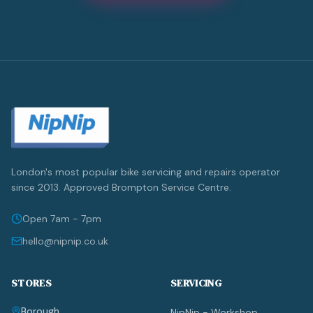
London's most popular bike servicing and repairs operator
since 2013. Approved Brompton Service Centre.
Open 7am - 7pm
hello@nipnip.co.uk
STORES
SERVICING
Borough
NipNip - Workshop