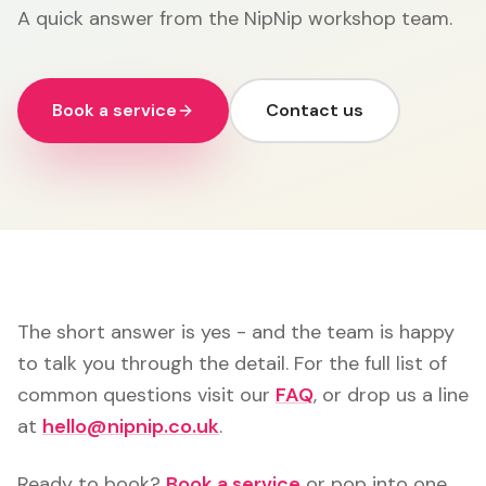
A quick answer from the NipNip workshop team.
Book a service
Contact us
The short answer is yes - and the team is happy
to talk you through the detail. For the full list of
common questions visit our
FAQ
, or drop us a line
at
hello@nipnip.co.uk
.
Ready to book?
Book a service
or pop into one