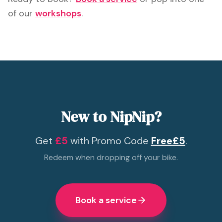
of our
workshops
.
New to NipNip?
Get
£5
with Promo Code
Free£5
.
Redeem when dropping off your bike.
Book a service