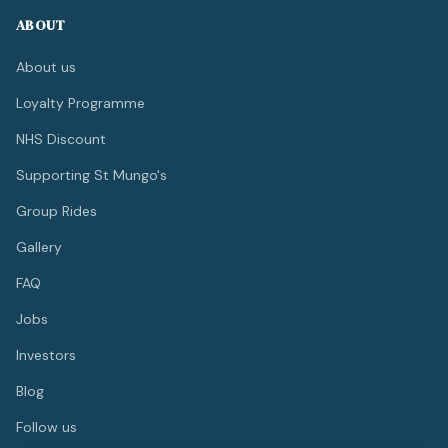
ABOUT
About us
Loyalty Programme
NHS Discount
Supporting St Mungo's
Group Rides
Gallery
FAQ
Jobs
Investors
Blog
Follow us