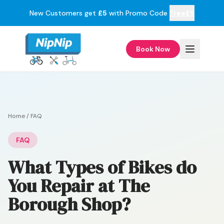
New Customers get
£5
with Promo Code
Free£5
Book Now
Home
/
FAQ
FAQ
What Types of Bikes do
You Repair at The
Borough Shop?