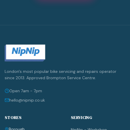
London's most popular bike servicing and repairs operator
since 2013. Approved Brompton Service Centre.
Open 7am - 7pm
hello@nipnip.co.uk
STORES
SERVICING
Borough
NipNip - Workshop