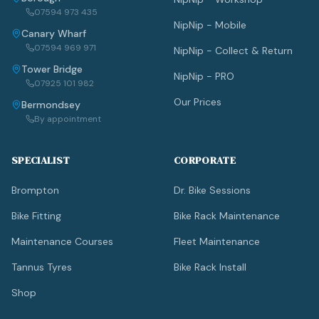
07594 973 435
NipNip - Mobile
Canary Wharf
07594 969 971
NipNip - Collect & Return
Tower Bridge
NipNip - PRO
07925 101 982
Our Prices
Bermondsey
By appointment
SPECIALIST
CORPORATE
Brompton
Dr. Bike Sessions
Bike Fitting
Bike Rack Maintenance
Maintenance Courses
Fleet Maintenance
Tannus Tyres
Bike Rack Install
Shop