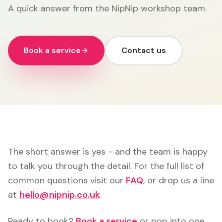
A quick answer from the NipNip workshop team.
Book a service
Contact us
The short answer is yes - and the team is happy
to talk you through the detail. For the full list of
common questions visit our
FAQ
, or drop us a line
at
hello@nipnip.co.uk
.
Ready to book?
Book a service
or pop into one