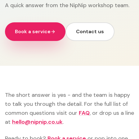
A quick answer from the NipNip workshop team.
Book a service
Contact us
The short answer is yes - and the team is happy
to talk you through the detail. For the full list of
common questions visit our
FAQ
, or drop us a line
at
hello@nipnip.co.uk
.
Ready to book?
Book a service
or pop into one