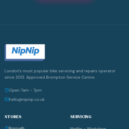
London's most popular bike servicing and repairs operator
since 2013. Approved Brompton Service Centre.
Open 7am - 7pm
hello@nipnip.co.uk
STORES
SERVICING
Borough
NipNip - Workshop