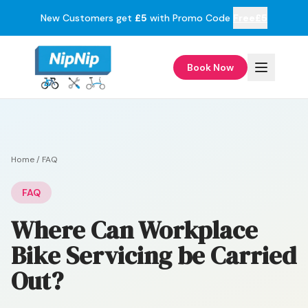
New Customers get
£5
with Promo Code
Free£5
Book Now
Home
/
FAQ
FAQ
Where Can Workplace
Bike Servicing be Carried
Out?