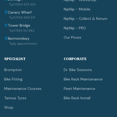
07594 973 435
NipNip - Mobile
Canary Wharf
07594 969 971
NipNip - Collect & Return
Tower Bridge
NipNip - PRO
07925 101 982
Our Prices
Bermondsey
By appointment
SPECIALIST
CORPORATE
Brompton
Dr. Bike Sessions
Bike Fitting
Bike Rack Maintenance
Maintenance Courses
Fleet Maintenance
Tannus Tyres
Bike Rack Install
Shop