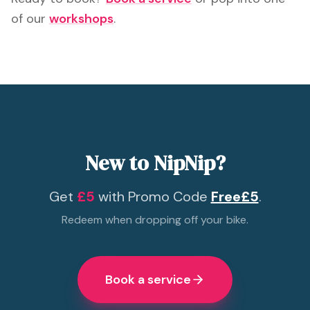
of our
workshops
.
New to NipNip?
Get
£5
with Promo Code
Free£5
.
Redeem when dropping off your bike.
Book a service