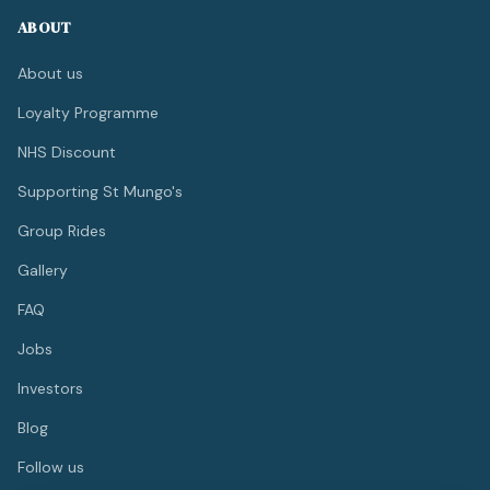
ABOUT
About us
Loyalty Programme
NHS Discount
Supporting St Mungo's
Group Rides
Gallery
FAQ
Jobs
Investors
Blog
Follow us