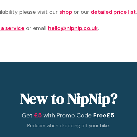
lability please visit our
shop
or our
detailed price list
.
 a service
or email
hello@nipnip.co.uk
.
New to NipNip?
Get
£5
with Promo Code
Free£5
.
Redeem when dropping off your bike.