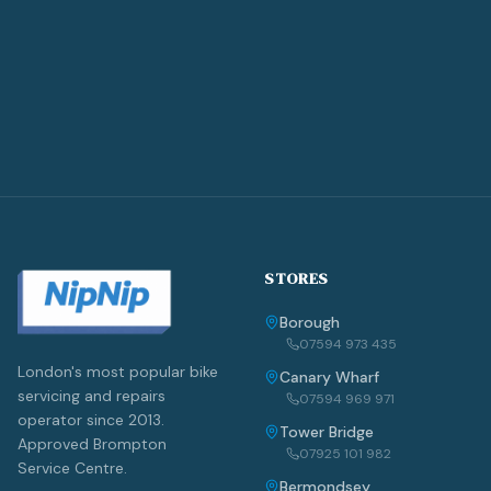
STORES
Borough
07594 973 435
London's most popular bike
Canary Wharf
servicing and repairs
07594 969 971
operator since 2013.
Tower Bridge
Approved Brompton
07925 101 982
Service Centre.
Bermondsey