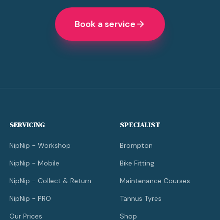
Book a service
SERVICING
SPECIALIST
NipNip - Workshop
Brompton
NipNip - Mobile
Bike Fitting
NipNip - Collect & Return
Maintenance Courses
NipNip - PRO
Tannus Tyres
Our Prices
Shop