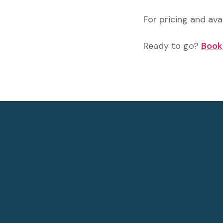
For pricing and avai
Ready to go?
Book