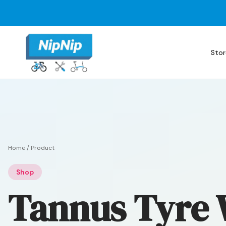
Stor
Home
/
Product
Shop
Tannus Tyre