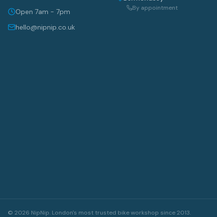
By appointment
Open 7am - 7pm
hello@nipnip.co.uk
©
2026
NipNip. London's most trusted bike workshop since 2013.