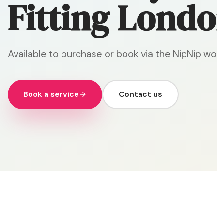
Fitting Londo
Available to purchase or book via the NipNip wo
Book a service
Contact us