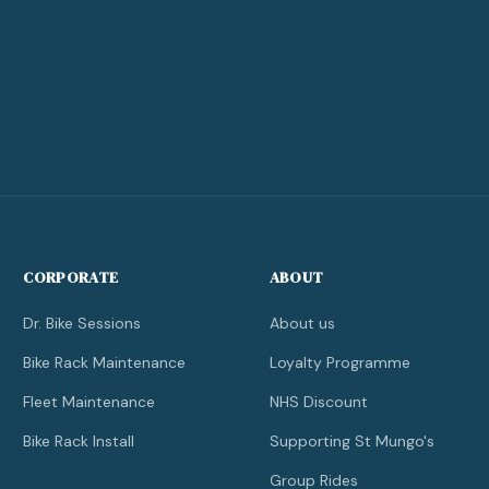
CORPORATE
ABOUT
Dr. Bike Sessions
About us
Bike Rack Maintenance
Loyalty Programme
Fleet Maintenance
NHS Discount
Bike Rack Install
Supporting St Mungo's
Group Rides