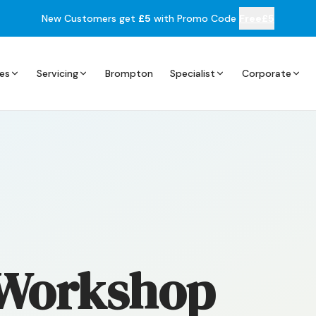
New Customers get
£5
with Promo Code
Free£5
es
Servicing
Brompton
Specialist
Corporate
 Workshop